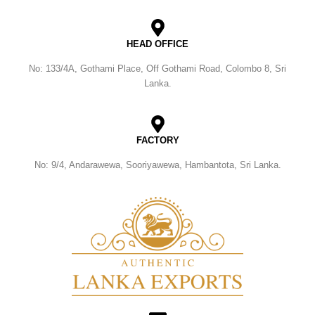
HEAD OFFICE
No: 133/4A, Gothami Place, Off Gothami Road, Colombo 8, Sri
Lanka.
FACTORY
No: 9/4, Andarawewa, Sooriyawewa, Hambantota, Sri Lanka.