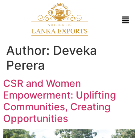
Author:
Deveka
Perera
CSR and Women
Empowerment: Uplifting
Communities, Creating
Opportunities