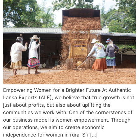
Empowering Women for a Brighter Future At Authentic
Lanka Exports (ALE), we believe that true growth is not
just about profits, but also about uplifting the
communities we work with. One of the cornerstones of
our business model is women empowerment. Through
our operations, we aim to create economic
independence for women in rural Sri […]