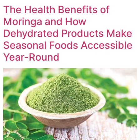
The Health Benefits of
Moringa and How
Dehydrated Products Make
Seasonal Foods Accessible
Year-Round