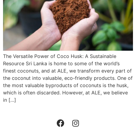
The Versatile Power of Coco Husk: A Sustainable
Resource Sri Lanka is home to some of the world’s
finest coconuts, and at ALE, we transform every part of
the coconut into valuable, eco-friendly products. One of
the most valuable byproducts of coconuts is the husk,
which is often discarded. However, at ALE, we believe
in […]