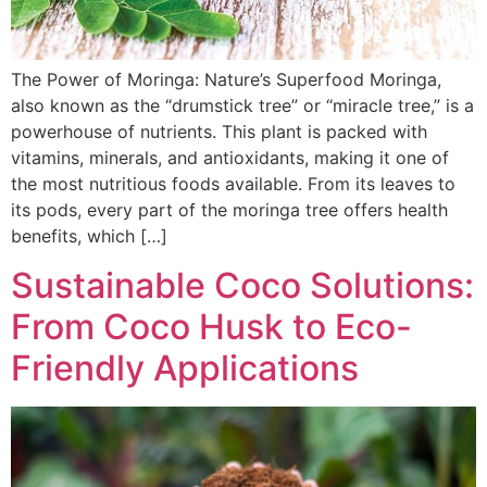
The Power of Moringa: Nature’s Superfood Moringa,
also known as the “drumstick tree” or “miracle tree,” is a
powerhouse of nutrients. This plant is packed with
vitamins, minerals, and antioxidants, making it one of
the most nutritious foods available. From its leaves to
its pods, every part of the moringa tree offers health
benefits, which […]
Sustainable Coco Solutions:
From Coco Husk to Eco-
Friendly Applications