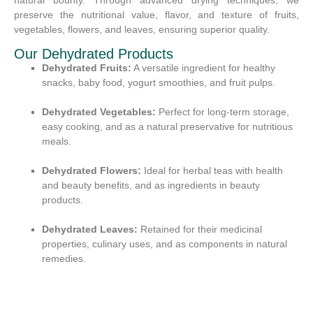
preserve the nutritional value, flavor, and texture of fruits,
vegetables, flowers, and leaves, ensuring superior quality.
Our Dehydrated Products
Dehydrated Fruits:
A versatile ingredient for healthy
snacks, baby food, yogurt smoothies, and fruit pulps.
Dehydrated Vegetables:
Perfect for long-term storage,
easy cooking, and as a natural preservative for nutritious
meals.
Dehydrated Flowers:
Ideal for herbal teas with health
and beauty benefits, and as ingredients in beauty
products.
Dehydrated Leaves:
Retained for their medicinal
properties, culinary uses, and as components in natural
remedies.