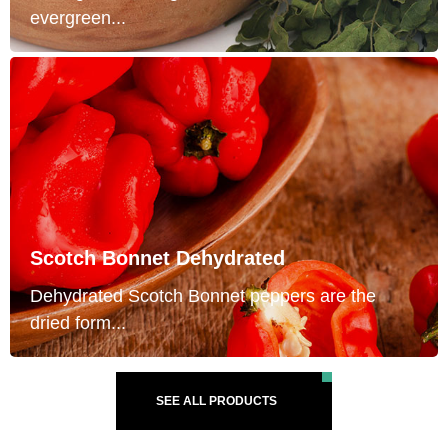
evergreen...
Scotch Bonnet Dehydrated
Dehydrated Scotch Bonnet peppers are the
dried form...
SEE ALL PRODUCTS