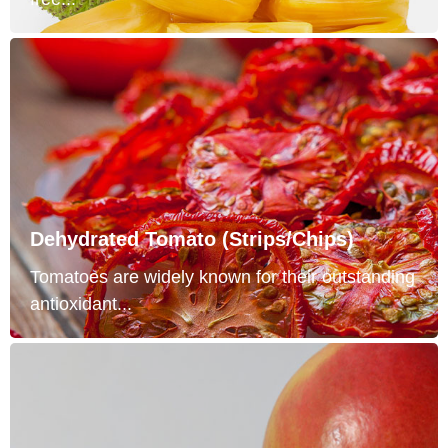
Dehydrated Tomato (Strips/Chips)
Tomatoes are widely known for their outstanding
antioxidant...