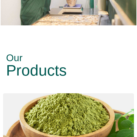
Our
Products