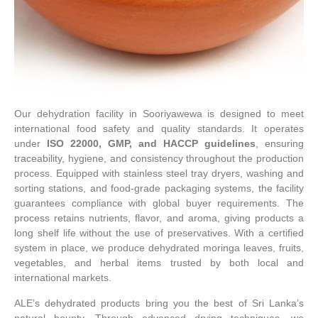
Our dehydration facility in Sooriyawewa is designed to meet
international food safety and quality standards. It operates
under
ISO 22000, GMP, and HACCP guidelines
, ensuring
traceability, hygiene, and consistency throughout the production
process. Equipped with stainless steel tray dryers, washing and
sorting stations, and food-grade packaging systems, the facility
guarantees compliance with global buyer requirements. The
process retains nutrients, flavor, and aroma, giving products a
long shelf life without the use of preservatives. With a certified
system in place, we produce dehydrated moringa leaves, fruits,
vegetables, and herbal items trusted by both local and
international markets.
ALE’s dehydrated products bring you the best of Sri Lanka’s
natural bounty. Through advanced drying techniques, we