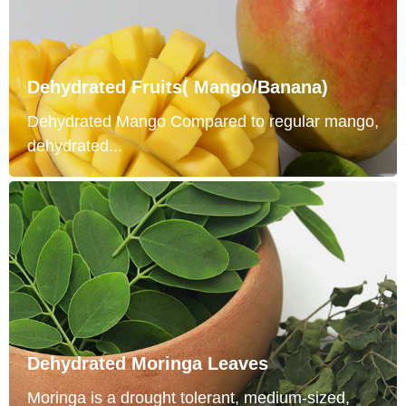
Dehydrated Fruits( Mango/Banana)
Dehydrated Mango Compared to regular mango,
dehydrated...
Dehydrated Moringa Leaves
Moringa is a drought tolerant, medium-sized,