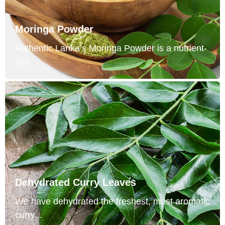
Moringa Powder
Authentic Lanka’s Moringa Powder is a nutrient-
rich...
Dehydrated Curry Leaves
We have dehydrated the freshest, most aromatic
curry...