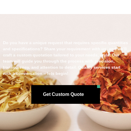
Do you have a unique request that requires specific quantities
and specifications? Share your requirement with us, and we’ll
craft a custom quotation tailored to your needs, style. Our
team will guide you through the process with precision,
transparency, and attention to detail. Quality services start
with a conversation – lets begin!
Get Custom Quote