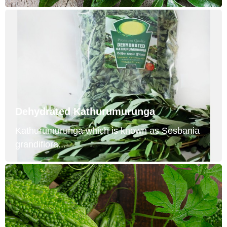
Dehydrated Kathurumurunga
Kathurumurunga which is known as Sesbania
grandiflora...