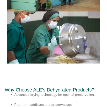
Why Choose ALE’s Dehydrated Products?
Advanced drying technology for optimal preservation.
Free from additives and preservatives.