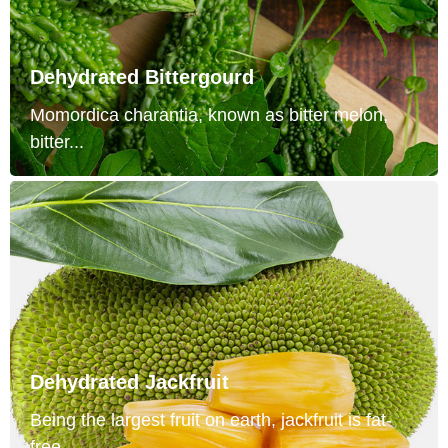
Dehydrated Bittergourd
Momordica charantia, known as bitter melon,
bitter...
Dehydrated Jackfruit
Being the largest fruit on earth, jackfruit is fat-
free...