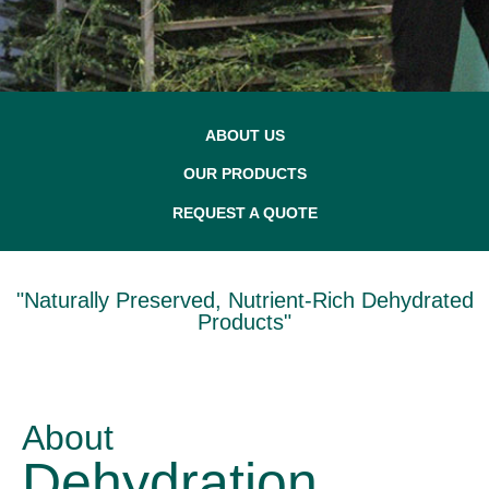
ABOUT US
OUR PRODUCTS
REQUEST A QUOTE
"Naturally Preserved, Nutrient-Rich Dehydrated
Products"
About
Dehydration