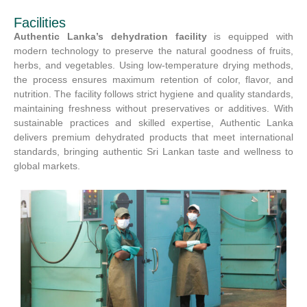
Facilities
Authentic Lanka’s dehydration facility
is equipped with
modern technology to preserve the natural goodness of fruits,
herbs, and vegetables. Using low-temperature drying methods,
the process ensures maximum retention of color, flavor, and
nutrition. The facility follows strict hygiene and quality standards,
maintaining freshness without preservatives or additives. With
sustainable practices and skilled expertise, Authentic Lanka
delivers premium dehydrated products that meet international
standards, bringing authentic Sri Lankan taste and wellness to
global markets.