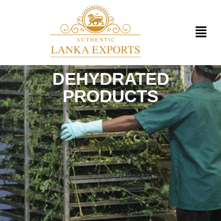
DEHYDRATED
PRODUCTS