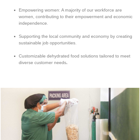
Empowering women: A majority of our workforce are
women, contributing to their empowerment and economic
independence.
Supporting the local community and economy by creating
sustainable job opportunities.
Customizable dehydrated food solutions tailored to meet
diverse customer needs
.