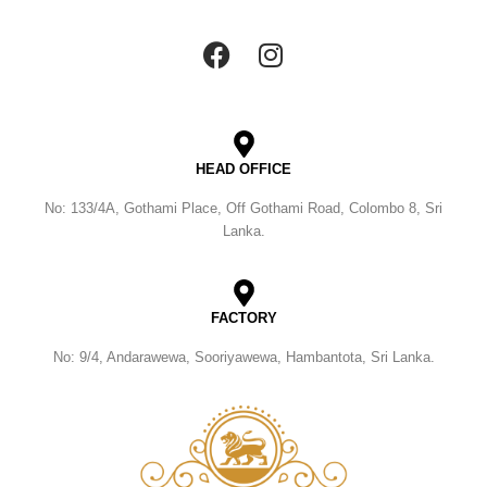
HEAD OFFICE
No: 133/4A, Gothami Place, Off Gothami Road, Colombo 8, Sri
Lanka.
FACTORY
No: 9/4, Andarawewa, Sooriyawewa, Hambantota, Sri Lanka.