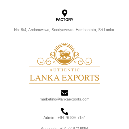
FACTORY
No: 9/4, Andarawewa, Sooriyawewa, Hambantota, Sri Lanka.
marketing@lankaexports.com
Admin - +94 76 836 7154
Accounts - +94 77 872 9084