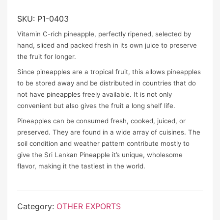
SKU:
P1-0403
Vitamin C-rich pineapple, perfectly ripened, selected by
hand, sliced and packed fresh in its own juice to preserve
the fruit for longer.
Since pineapples are a tropical fruit, this allows pineapples
to be stored away and be distributed in countries that do
not have pineapples freely available. It is not only
convenient but also gives the fruit a long shelf life.
Pineapples can be consumed fresh, cooked, juiced, or
preserved. They are found in a wide array of cuisines. The
soil condition and weather pattern contribute mostly to
give the Sri Lankan Pineapple it’s unique, wholesome
flavor, making it the tastiest in the world.
Category:
OTHER EXPORTS