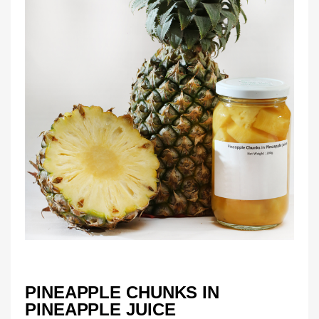
PINEAPPLE CHUNKS IN
PINEAPPLE JUICE