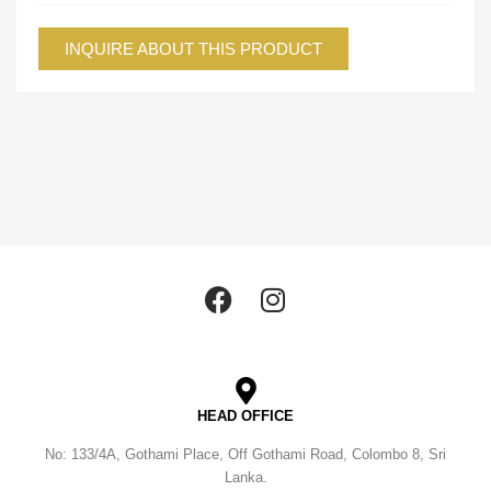
INQUIRE ABOUT THIS PRODUCT
HEAD OFFICE
No: 133/4A, Gothami Place, Off Gothami Road, Colombo 8, Sri
Lanka.