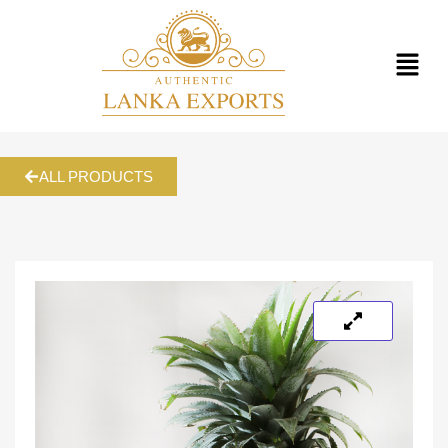
ALL PRODUCTS