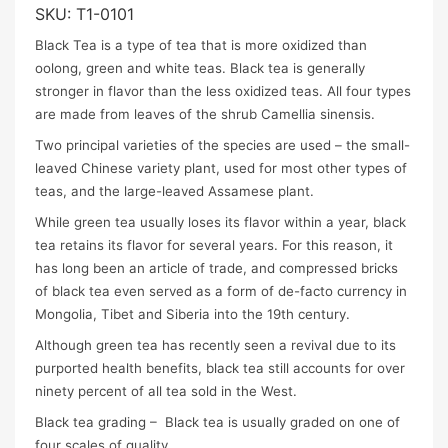
SKU:
T1-0101
Black Tea is a type of tea that is more oxidized than
oolong, green and white teas. Black tea is generally
stronger in flavor than the less oxidized teas. All four types
are made from leaves of the shrub Camellia sinensis.
Two principal varieties of the species are used – the small-
leaved Chinese variety plant, used for most other types of
teas, and the large-leaved Assamese plant.
While green tea usually loses its flavor within a year, black
tea retains its flavor for several years. For this reason, it
has long been an article of trade, and compressed bricks
of black tea even served as a form of de-facto currency in
Mongolia, Tibet and Siberia into the 19th century.
Although green tea has recently seen a revival due to its
purported health benefits, black tea still accounts for over
ninety percent of all tea sold in the West.
Black tea grading – Black tea is usually graded on one of
four scales of quality.