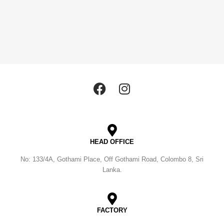
HEAD OFFICE
No: 133/4A, Gothami Place, Off Gothami Road, Colombo 8, Sri
Lanka.
FACTORY