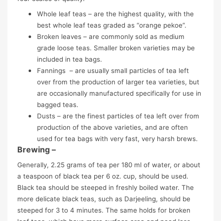
Whole leaf teas – are the highest quality, with the
best whole leaf teas graded as “orange pekoe”.
Broken leaves – are commonly sold as medium
grade loose teas. Smaller broken varieties may be
included in tea bags.
Fannings – are usually small particles of tea left
over from the production of larger tea varieties, but
are occasionally manufactured specifically for use in
bagged teas.
Dusts – are the finest particles of tea left over from
production of the above varieties, and are often
used for tea bags with very fast, very harsh brews.
Brewing –
Generally, 2.25 grams of tea per 180 ml of water, or about
a teaspoon of black tea per 6 oz. cup, should be used.
Black tea should be steeped in freshly boiled water. The
more delicate black teas, such as Darjeeling, should be
steeped for 3 to 4 minutes. The same holds for broken