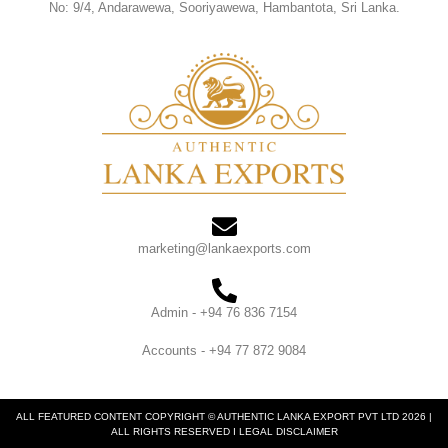
No: 9/4, Andarawewa, Sooriyawewa, Hambantota, Sri Lanka.
marketing@lankaexports.com
Admin - +94 76 836 7154
Accounts - +94 77 872 9084
ALL FEATURED CONTENT COPYRIGHT © AUTHENTIC LANKA EXPORT PVT LTD 2026 |
ALL RIGHTS RESERVED I LEGAL DISCLAIMER