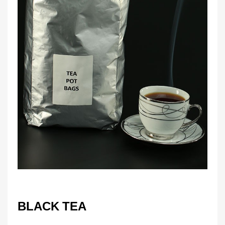
BLACK TEA