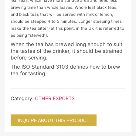
leaf teas, which have more surface area and need less
brewing time than whole leaves. Whole leaf black teas,
and black teas that will be served with milk or lemon,
should be steeped 4 to 5 minutes. Longer steeping times
make the tea bitter (at this point, in the UK it is referred to
as being “stewed”).
When the tea has brewed long enough to suit
the tastes of the drinker, it should be strained
before serving.
The ISO Standard 3103 defines how to brew
tea for tasting.
Category:
OTHER EXPORTS
INQUIRE ABOUT THIS PRODUCT