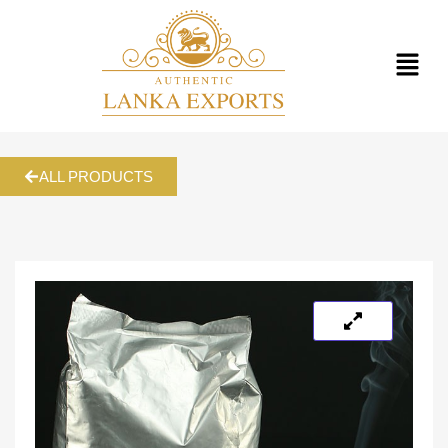
ALL PRODUCTS