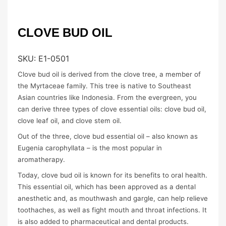
CLOVE BUD OIL
SKU:
E1-0501
Clove bud oil is derived from the clove tree, a member of
the Myrtaceae family. This tree is native to Southeast
Asian countries like Indonesia. From the evergreen, you
can derive three types of clove essential oils: clove bud oil,
clove leaf oil, and clove stem oil.
Out of the three, clove bud essential oil – also known as
Eugenia carophyllata – is the most popular in
aromatherapy.
Today, clove bud oil is known for its benefits to oral health.
This essential oil, which has been approved as a dental
anesthetic and, as mouthwash and gargle, can help relieve
toothaches, as well as fight mouth and throat infections. It
is also added to pharmaceutical and dental products.