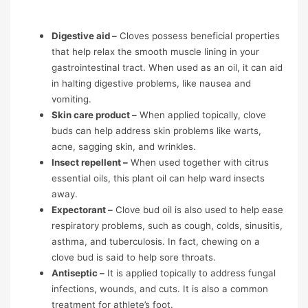
Digestive aid –
Cloves possess beneficial properties
that help relax the smooth muscle lining in your
gastrointestinal tract. When used as an oil, it can aid
in halting digestive problems, like nausea and
vomiting.
Skin care product –
When applied topically, clove
buds can help address skin problems like warts,
acne, sagging skin, and wrinkles.
Insect repellent –
When used together with citrus
essential oils, this plant oil can help ward insects
away.
Expectorant –
Clove bud oil is also used to help ease
respiratory problems, such as cough, colds, sinusitis,
asthma, and tuberculosis. In fact, chewing on a
clove bud is said to help sore throats.
Antiseptic –
It is applied topically to address fungal
infections, wounds, and cuts. It is also a common
treatment for athlete’s foot.