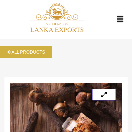
ALL PRODUCTS