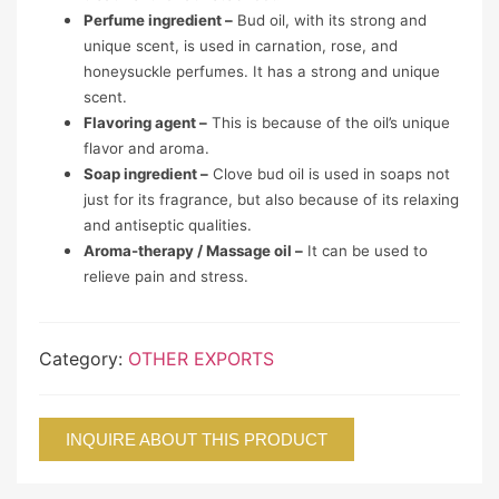
Perfume ingredient –
Bud oil, with its strong and
unique scent, is used in carnation, rose, and
honeysuckle perfumes. It has a strong and unique
scent.
Flavoring agent –
This is because of the oil’s unique
flavor and aroma.
Soap ingredient –
Clove bud oil is used in soaps not
just for its fragrance, but also because of its relaxing
and antiseptic qualities.
Aroma-therapy / Massage oil –
It can be used to
relieve pain and stress.
Category:
OTHER EXPORTS
INQUIRE ABOUT THIS PRODUCT