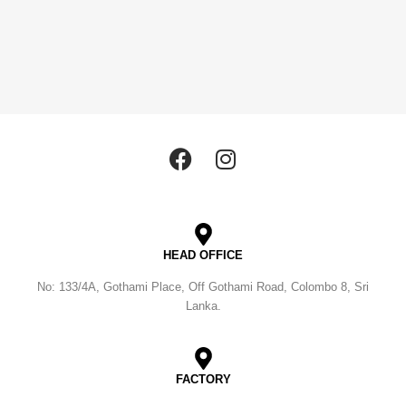
HEAD OFFICE
No: 133/4A, Gothami Place, Off Gothami Road, Colombo 8, Sri
Lanka.
FACTORY