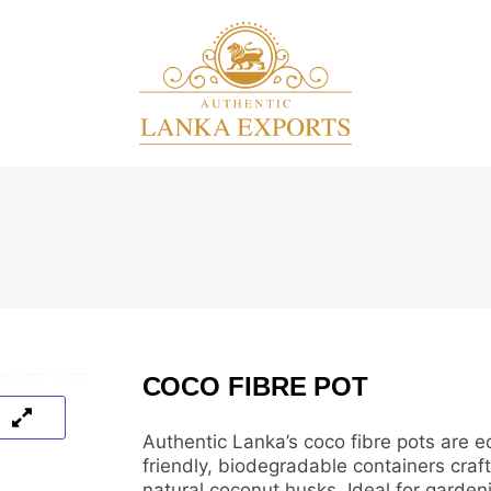
COCO FIBRE POT
Authentic Lanka’s coco fibre pots are e
friendly, biodegradable containers craf
natural coconut husks. Ideal for garden