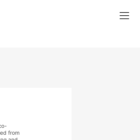
co-
ted from
ing and