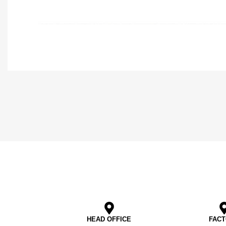
HEAD OFFICE
FAC