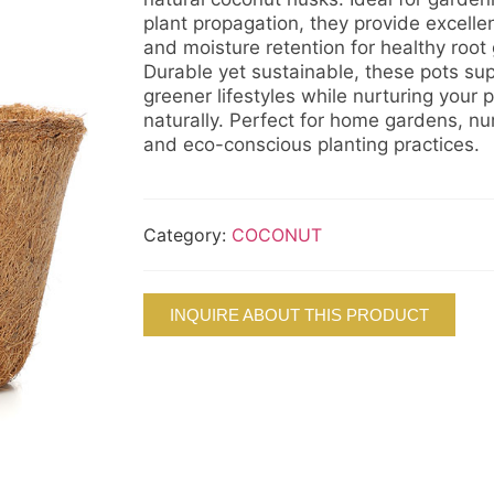
plant propagation, they provide excelle
and moisture retention for healthy root
Durable yet sustainable, these pots su
greener lifestyles while nurturing your p
naturally. Perfect for home gardens, nur
and eco-conscious planting practices.
Category:
COCONUT
INQUIRE ABOUT THIS PRODUCT