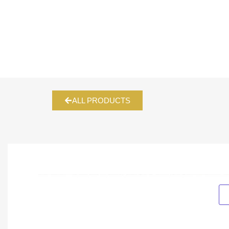
ALL PRODUCTS