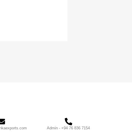
nkaexports.com
Admin - +94 76 836 7154