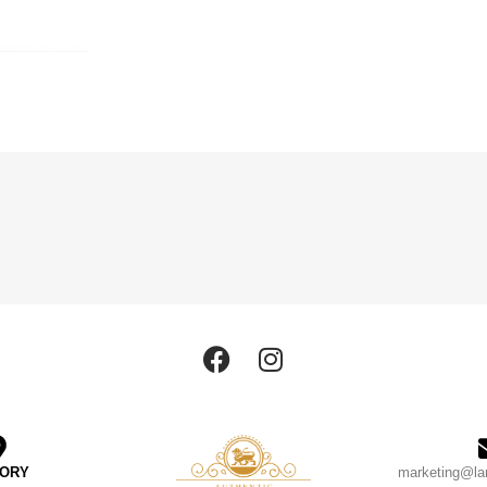
TORY
marketing@la