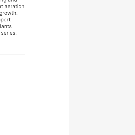
nt aeration
 growth.
pport
lants
series,