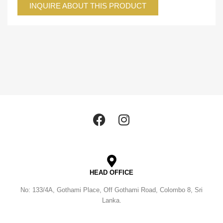
INQUIRE ABOUT THIS PRODUCT
HEAD OFFICE
No: 133/4A, Gothami Place, Off Gothami Road, Colombo 8, Sri
Lanka.