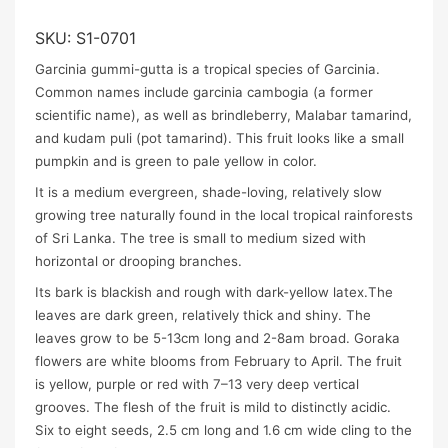
SKU:
S1-0701
Garcinia gummi-gutta is a tropical species of Garcinia.
Common names include garcinia cambogia (a former
scientific name), as well as brindleberry, Malabar tamarind,
and kudam puli (pot tamarind). This fruit looks like a small
pumpkin and is green to pale yellow in color.
It is a medium evergreen, shade-loving, relatively slow
growing tree naturally found in the local tropical rainforests
of Sri Lanka. The tree is small to medium sized with
horizontal or drooping branches.
Its bark is blackish and rough with dark-yellow latex.The
leaves are dark green, relatively thick and shiny. The
leaves grow to be 5-13cm long and 2-8am broad. Goraka
flowers are white blooms from February to April. The fruit
is yellow, purple or red with 7–13 very deep vertical
grooves. The flesh of the fruit is mild to distinctly acidic.
Six to eight seeds, 2.5 cm long and 1.6 cm wide cling to the