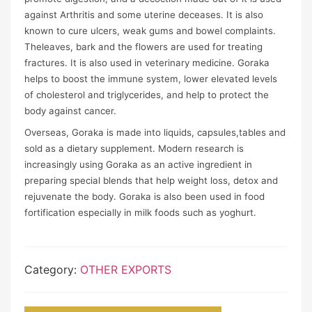
against Arthritis and some uterine deceases. It is also
known to cure ulcers, weak gums and bowel complaints.
Theleaves, bark and the flowers are used for treating
fractures. It is also used in veterinary medicine. Goraka
helps to boost the immune system, lower elevated levels
of cholesterol and triglycerides, and help to protect the
body against cancer.
Overseas, Goraka is made into liquids, capsules,tables and
sold as a dietary supplement. Modern research is
increasingly using Goraka as an active ingredient in
preparing special blends that help weight loss, detox and
rejuvenate the body. Goraka is also been used in food
fortification especially in milk foods such as yoghurt.
Category:
OTHER EXPORTS