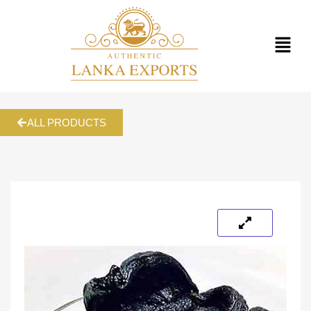
ALL PRODUCTS