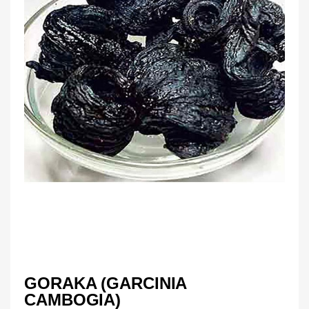
GORAKA (GARCINIA
CAMBOGIA)