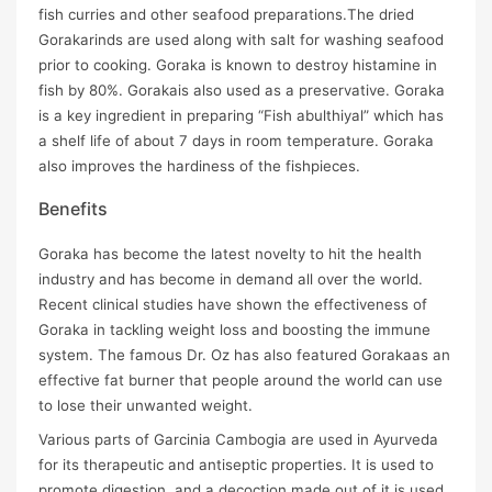
fish curries and other seafood preparations.The dried
Gorakarinds are used along with salt for washing seafood
prior to cooking. Goraka is known to destroy histamine in
fish by 80%. Gorakais also used as a preservative. Goraka
is a key ingredient in preparing “Fish abulthiyal” which has
a shelf life of about 7 days in room temperature. Goraka
also improves the hardiness of the fishpieces.
Benefits
Goraka has become the latest novelty to hit the health
industry and has become in demand all over the world.
Recent clinical studies have shown the effectiveness of
Goraka in tackling weight loss and boosting the immune
system. The famous Dr. Oz has also featured Gorakaas an
effective fat burner that people around the world can use
to lose their unwanted weight.
Various parts of Garcinia Cambogia are used in Ayurveda
for its therapeutic and antiseptic properties. It is used to
promote digestion, and a decoction made out of it is used