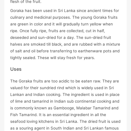
flesh of the fruit.
Goraka has been used in Sri Lanka since ancient times for
culinary and medicinal purposes. The young Goraka fruits
are green in color and it will gradually turn yellow when
ripe. Once fully ripe, fruits are collected, cut in half,
deseeded and sun-dried for a day. The sun-dried fruit
halves are smoked till black, and are rubbed with a mixture
of salt and oil before transferring to earthenware pots and
tightly sealed. These will stay fresh for years.
Uses
The Goraka fruits are too acidic to be eaten raw. They are
valued for their sundried rind which is widely used in Sri
Lankan and Indian cooking. The ingredient is used in place
of lime and tamarind in Indian sub continental cooking and
is commonly known as Gambooge, Malabar Tamarind and
Fish Tamarind. It is an essential ingredient in all the
seafood loving kitchens in Sri Lanka. The dried fruit is used
as a souring agent in South Indian and Sri Lankan famous