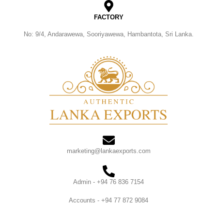
FACTORY
No: 9/4, Andarawewa, Sooriyawewa, Hambantota, Sri Lanka.
marketing@lankaexports.com
Admin - +94 76 836 7154
Accounts - +94 77 872 9084