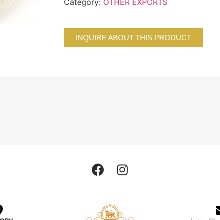
Category:
OTHER EXPORTS
INQUIRE ABOUT THIS PRODUCT