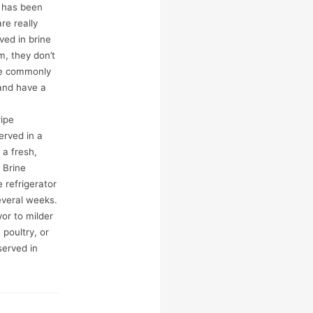
d has been
re really
ved in brine
m, they don’t
’re commonly
and have a
ipe
erved in a
 a fresh,
 Brine
 refrigerator
everal weeks.
or to milder
 poultry, or
served in