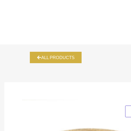
ALL PRODUCTS