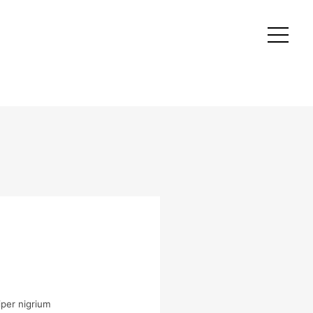
per nigrium