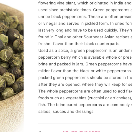
flowering vine plant, which originated in India an
used since prehistoric times. Green peppercorns a
unripe black peppercorns. These are often preser
or vinegar and served in pickled form. In dried for
last very long and have to be used quickly. They
found in Thai and other Southeast Asian recipes 
fresher flavor than their black counterparts.
Used as a spice, a green peppercorn is an under r
peppercorn berry which is available whole or pres
brine and packed in jars. Green peppercorns have
milder flavor than the black or white peppercorns.
packed green peppercorns should be stored in the
after they are opened, where they will keep for s
The whole peppercorns are often used to add flav
foods such as vegetables (zucchini or artichokes),
fish. The brine cured peppercorns are commonly 
salads, sauces and dressings.