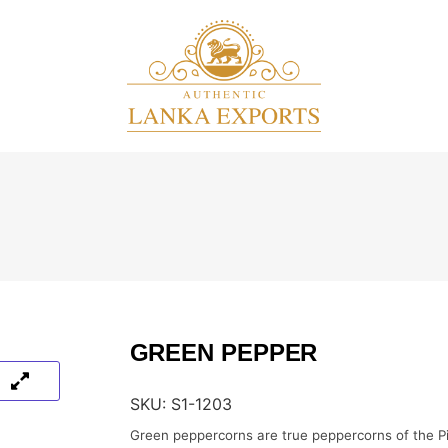
GREEN PEPPER
SKU:
S1-1203
Green peppercorns are true peppercorns of the Pi