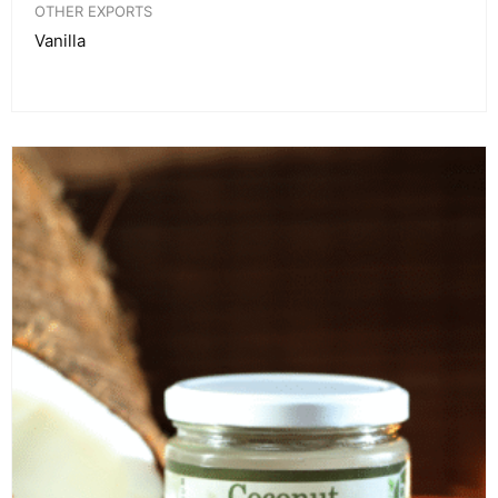
OTHER EXPORTS
Vanilla