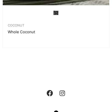
COCONUT
Whole Coconut