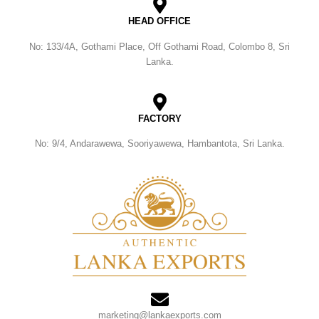
HEAD OFFICE
No: 133/4A, Gothami Place, Off Gothami Road, Colombo 8, Sri
Lanka.
FACTORY
No: 9/4, Andarawewa, Sooriyawewa, Hambantota, Sri Lanka.
marketing@lankaexports.com