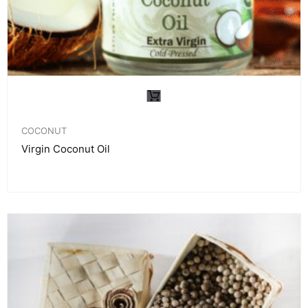
COCONUT
Virgin Coconut Oil