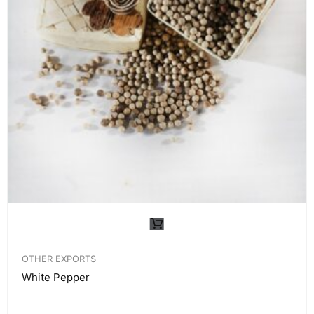
OTHER EXPORTS
White Pepper