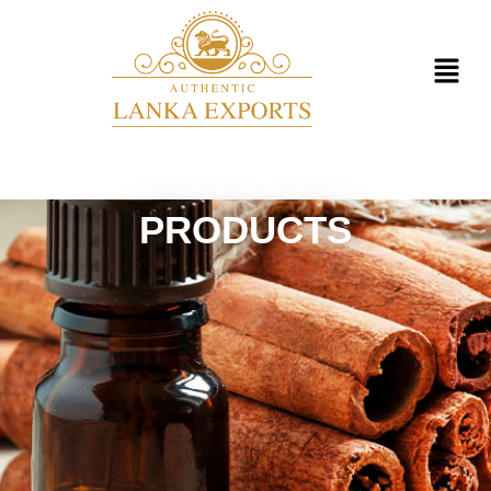
PRODUCTS