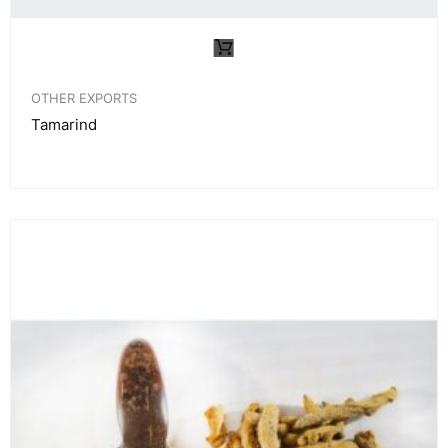
OTHER EXPORTS
Tamarind