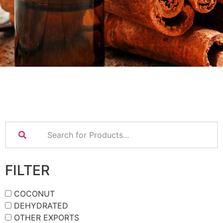
FILTER
COCONUT
DEHYDRATED
OTHER EXPORTS