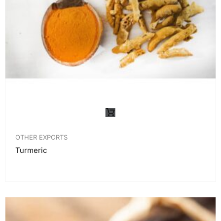
OTHER EXPORTS
Turmeric