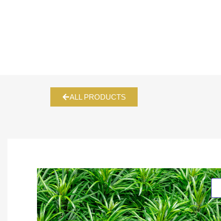
ALL PRODUCTS