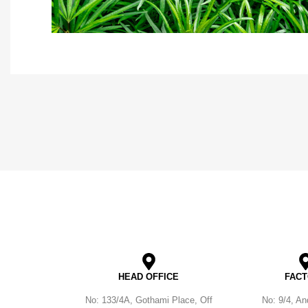
HEAD OFFICE
FAC
No: 133/4A, Gothami Place, Off
No: 9/4, A