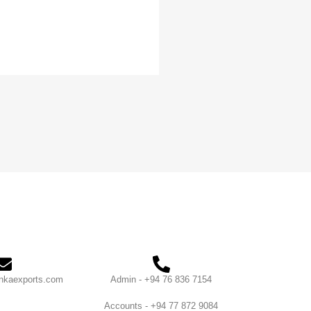
nkaexports.com
Admin - +94 76 836 7154
Accounts - +94 77 872 9084