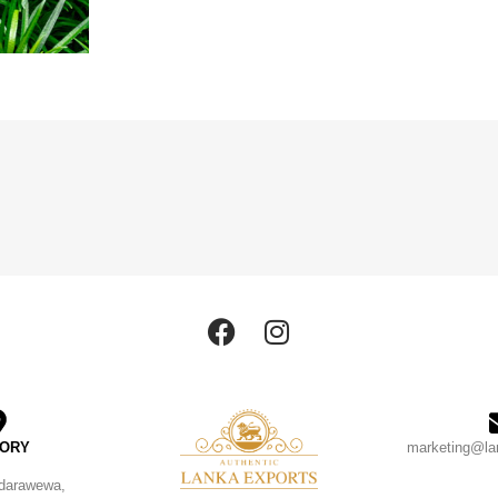
TORY
marketing@la
ndarawewa,