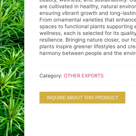
are cultivated in healthy, natural envir
ensuring vibrant growth and long-lasting 
From ornamental varieties that enhance 
spaces to functional plants supporting
wellness, each is selected for its qualit
resilience. Bringing nature closer, our ho
plants inspire greener lifestyles and cr
harmony between people and the envi
Category:
OTHER EXPORTS
INQUIRE ABOUT THIS PRODUCT