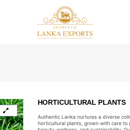
HORTICULTURAL PLANTS
Authentic Lanka nurtures a diverse coll
horticultural plants, grown with care to
beauty, wellness, and sustainability. Ou