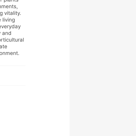
onments,
vitality.
living
 everyday
y and
rticultural
eate
ronment.