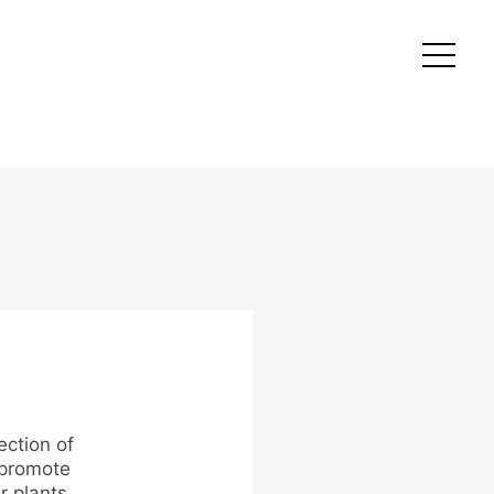
ection of
 promote
r plants